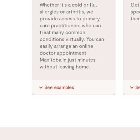
Whether it’s a cold or flu,
Get
allergies or arthritis, we
spec
provide access to primary
the
care practitioners who can
treat many common
conditions virtually. You can
easily arrange an online
doctor appointment
Manitoba in just minutes
without leaving home.
See examples
S