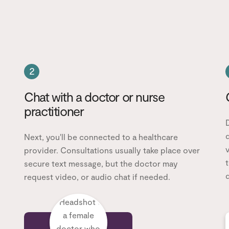
2
Chat with a doctor or nurse
practitioner
d
Next, you'll be connected to a healthcare
v
provider. Consultations usually take place over
t
secure text message, but the doctor may
d
request video, or audio chat if needed.