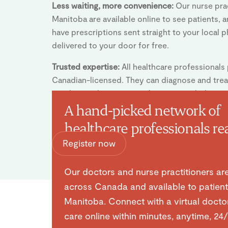
Less waiting, more convenience:
Our nurse prac
Manitoba are available online to see patients, 
have prescriptions sent straight to your local 
delivered to your door for free.
Trusted expertise:
All healthcare professionals
Canadian-licensed. They can diagnose and tr
conditions during your online visit, including i
prescriptions or medical notes.
A hand-picked network of
healthcare professionals re
Register now
help you.
Our doctors and nurse practitioners ar
across Canada and available to patient
Manitoba. Connect with a virtual docto
care online within minutes, anytime, 24/