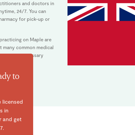
titioners and doctors in
anytime, 24/7. You can
pharmacy for pick-up or
 practicing on Maple are
eat many common medical
ssuing any necessary
ady to
e licensed
s in
r and get
7.