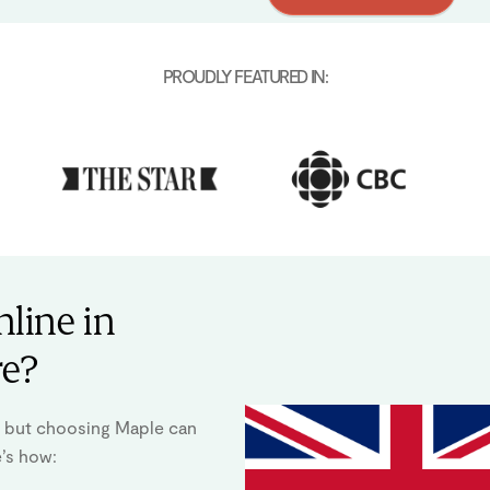
PROUDLY FEATURED IN:
line in
re?
y, but choosing Maple can
e’s how: