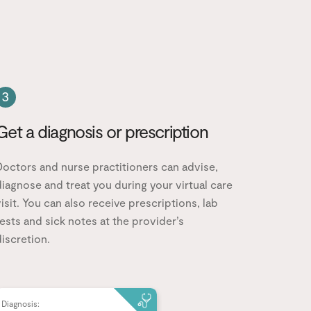
3
Get a diagnosis or prescription
Doctors and nurse practitioners can advise,
iagnose and treat you during your virtual care
isit. You can also receive prescriptions, lab
ests and sick notes at the provider’s
iscretion.
Diagnosis: