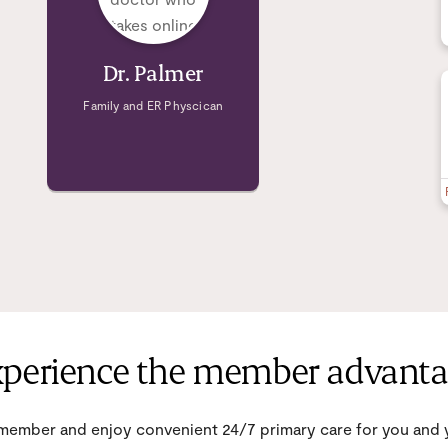
Dr. Palmer
Family and ER Physcican
perience the member advant
ember and enjoy convenient 24/7 primary care for you and y