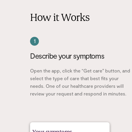
How it Works
1
Describe your symptoms
Open the app, click the “Get care” button, and
select the type of care that best fits your
needs. One of our healthcare providers will
review your request and respond in minutes.