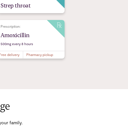
Strep throat
Prescription:
Amoxicillin
500mg every 8 hours
Free delivery
Pharmacy pickup
age
our family.