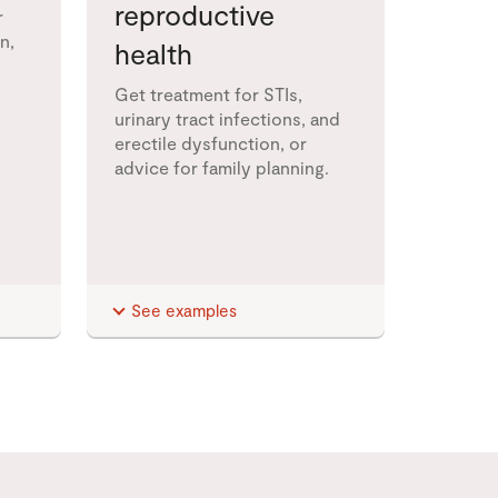
reproductive
r
n,
health
Get treatment for STIs,
urinary tract infections, and
erectile dysfunction, or
advice for family planning.
See examples