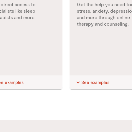
 direct access to
Get the help you need fo
ialists like sleep
stress, anxiety, depressio
rapists and more.
and more through online
therapy and counseling.
ee examples
See examples