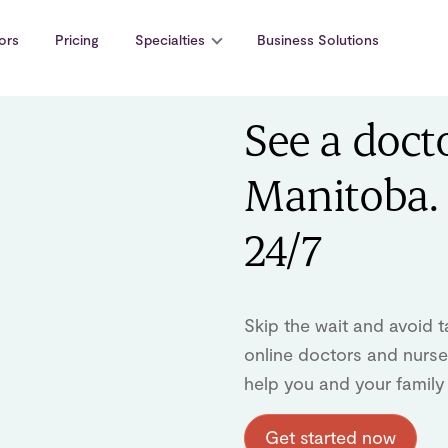
ors
Pricing
Specialties
Business Solutions
See a doct
Manitoba. 
24/7
Skip the wait and avoid t
online doctors and nurse 
help you and your family
Get started now