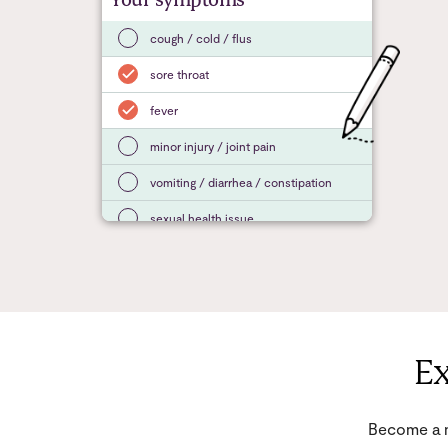
Your symptoms
cough / cold / flus
sore throat
fever
minor injury / joint pain
vomiting / diarrhea / constipation
sexual health issue
Ex
Become a m