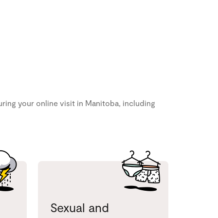
ng your online visit in Manitoba, including
Sexual and