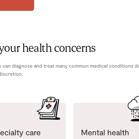
 your health concerns
 can diagnose and treat many common medical conditions duri
discretion.
ecialty care
Mental health