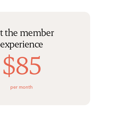
t the member
experience
$85
per month