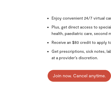
Enjoy convenient 24/7 virtual car
Plus, get direct access to specia
health, paediatric care, second 
Receive an $80 credit to apply to
Get prescriptions, sick notes, la
at a provider’s discretion.
Join now. Cancel anytime.