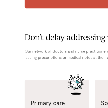
Don’t delay addressing
Our network of doctors and nurse practitioners
issuing prescriptions or medical notes at their 
Primary care
Sp