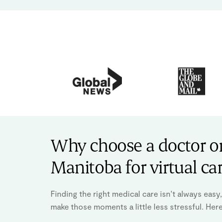
Why choose a doctor on
Manitoba for virtual ca
Finding the right medical care isn’t always eas
make those moments a little less stressful. Her