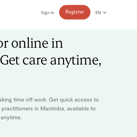
Register
Sign in
EN
FR
or online in
Get care anytime,
aking time off work. Get quick access to
practitioners in Manitoba, available to
 anytime.