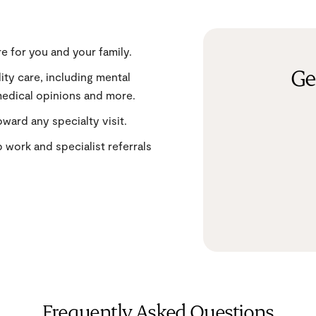
e for you and your family.
Ge
lity care, including mental
medical opinions and more.
ward any specialty visit.
b work and specialist referrals
Frequently Asked Questions