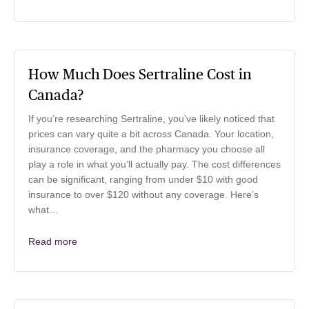
How Much Does Sertraline Cost in
Canada?
If you’re researching Sertraline, you’ve likely noticed that
prices can vary quite a bit across Canada. Your location,
insurance coverage, and the pharmacy you choose all
play a role in what you’ll actually pay. The cost differences
can be significant, ranging from under $10 with good
insurance to over $120 without any coverage. Here’s
what…
Read more