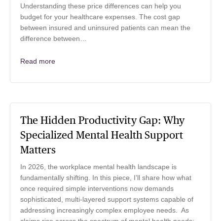
Understanding these price differences can help you
budget for your healthcare expenses. The cost gap
between insured and uninsured patients can mean the
difference between…
Read more
The Hidden Productivity Gap: Why
Specialized Mental Health Support
Matters
In 2026, the workplace mental health landscape is
fundamentally shifting. In this piece, I’ll share how what
once required simple interventions now demands
sophisticated, multi-layered support systems capable of
addressing increasingly complex employee needs. As