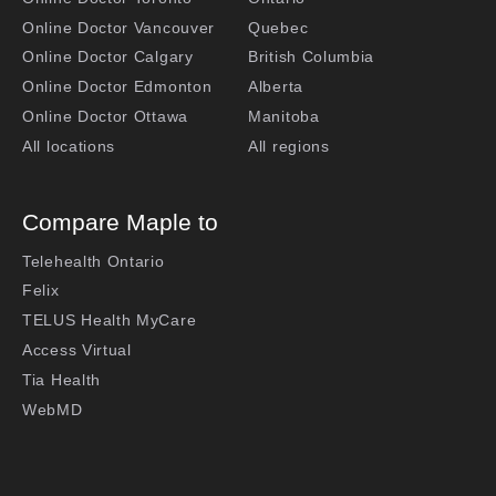
Online Doctor Vancouver
Quebec
Online Doctor Calgary
British Columbia
Online Doctor Edmonton
Alberta
Online Doctor Ottawa
Manitoba
All locations
All regions
Compare Maple to
Telehealth Ontario
Felix
TELUS Health MyCare
Access Virtual
Tia Health
WebMD