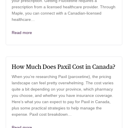
your prescription. Getting Fluoxetine requires a
prescription from a licensed healthcare provider. Through
Maple, you can connect with a Canadian-licensed
healthcare…
Read more
How Much Does Paxil Cost in Canada?
When you’re researching Paxil (paroxetine), the pricing
landscape can feel pretty overwhelming. The cost varies
quite a bit depending on your province, which pharmacy
you choose, and whether you have insurance coverage.
Here’s what you can expect to pay for Paxil in Canada,
plus some practical strategies to help manage the
expense. Paxil cost breakdown…
Read more