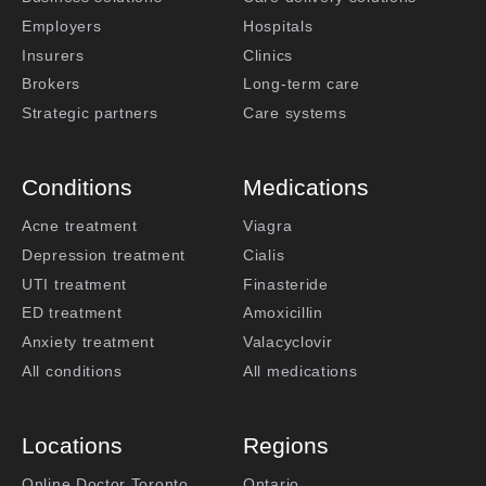
Employers
Hospitals
Insurers
Clinics
Brokers
Long-term care
Strategic partners
Care systems
Conditions
Medications
Acne treatment
Viagra
Depression treatment
Cialis
UTI treatment
Finasteride
ED treatment
Amoxicillin
Anxiety treatment
Valacyclovir
All conditions
All medications
Locations
Regions
Online Doctor Toronto
Ontario