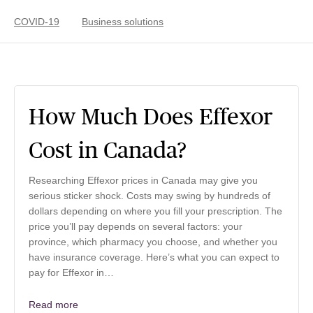
COVID-19
Business solutions
How Much Does Effexor
Cost in Canada?
Researching Effexor prices in Canada may give you
serious sticker shock. Costs may swing by hundreds of
dollars depending on where you fill your prescription. The
price you’ll pay depends on several factors: your
province, which pharmacy you choose, and whether you
have insurance coverage. Here’s what you can expect to
pay for Effexor in…
Read more