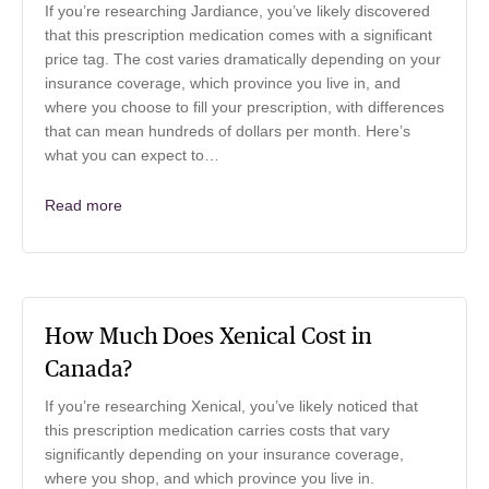
If you’re researching Jardiance, you’ve likely discovered
that this prescription medication comes with a significant
price tag. The cost varies dramatically depending on your
insurance coverage, which province you live in, and
where you choose to fill your prescription, with differences
that can mean hundreds of dollars per month. Here’s
what you can expect to…
Read more
How Much Does Xenical Cost in
Canada?
If you’re researching Xenical, you’ve likely noticed that
this prescription medication carries costs that vary
significantly depending on your insurance coverage,
where you shop, and which province you live in.