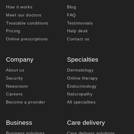
How it works
Blog
Meet our doctors
FAQ
Treatable conditions
Testimonials
Pricing
Help desk
Online prescriptions
Contact us
Company
Specialties
About us
Dermatology
Security
Online therapy
Newsroom
Endocrinology
Careers
Naturopathy
Become a provider
All specialties
Business
Care delivery
Business solutions
Care delivery solutions