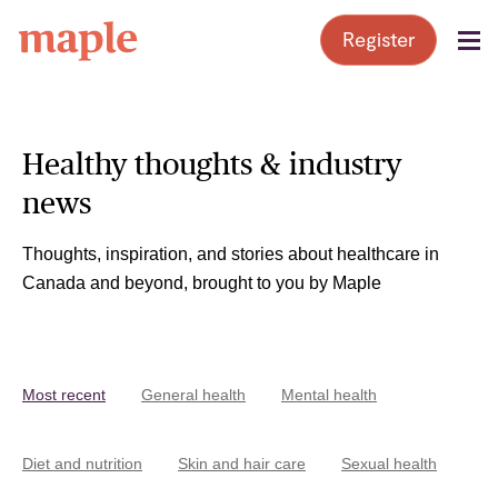
Skip
Register
to
content
Healthy thoughts & industry
news
Thoughts, inspiration, and stories about healthcare in
Canada and beyond, brought to you by Maple
Most recent
General health
Mental health
Diet and nutrition
Skin and hair care
Sexual health