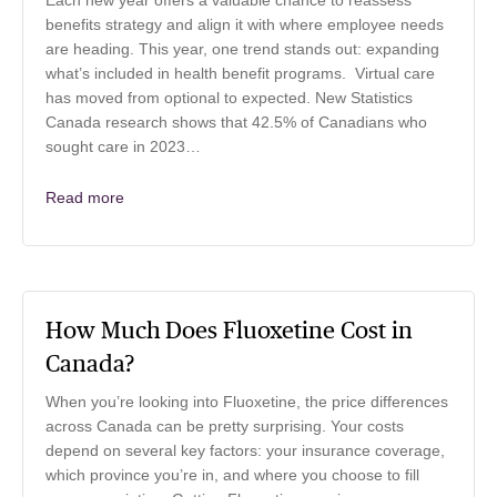
Each new year offers a valuable chance to reassess
benefits strategy and align it with where employee needs
are heading. This year, one trend stands out: expanding
what’s included in health benefit programs. Virtual care
has moved from optional to expected. New Statistics
Canada research shows that 42.5% of Canadians who
sought care in 2023…
Read more
How Much Does Fluoxetine Cost in
Canada?
When you’re looking into Fluoxetine, the price differences
across Canada can be pretty surprising. Your costs
depend on several key factors: your insurance coverage,
which province you’re in, and where you choose to fill