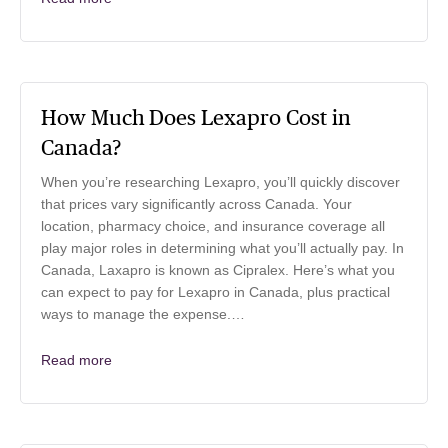
How Much Does Lexapro Cost in
Canada?
When you’re researching Lexapro, you’ll quickly discover
that prices vary significantly across Canada. Your
location, pharmacy choice, and insurance coverage all
play major roles in determining what you’ll actually pay. In
Canada, Laxapro is known as Cipralex. Here’s what you
can expect to pay for Lexapro in Canada, plus practical
ways to manage the expense.…
Read more