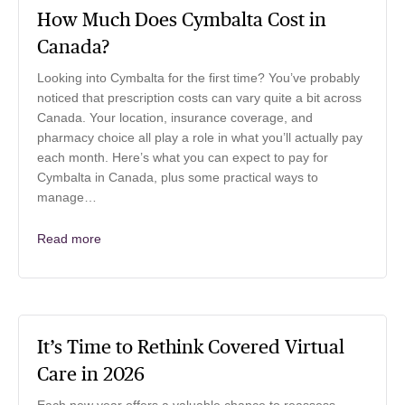
How Much Does Cymbalta Cost in
Canada?
Looking into Cymbalta for the first time? You’ve probably
noticed that prescription costs can vary quite a bit across
Canada. Your location, insurance coverage, and
pharmacy choice all play a role in what you’ll actually pay
each month. Here’s what you can expect to pay for
Cymbalta in Canada, plus some practical ways to
manage…
Read more
It’s Time to Rethink Covered Virtual
Care in 2026