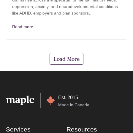
claims rise across the spectrum of mental health needs:
depression, anxiety, and neurodevelopmental conditions
like ADHD, employers and plan sponsors…
Read more
Load More
Est. 2015
Made in Canada
Services
Resources