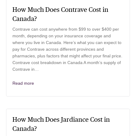
How Much Does Contrave Cost in
Canada?
Contrave can cost anywhere from $99 to over $400 per
month, depending on your insurance coverage and
where you live in Canada. Here’s what you can expect to
pay for Contrave across different provinces and
pharmacies, plus factors that might affect your final price.
Contrave cost breakdown in Canada A month’s supply of
Contrave in…
Read more
How Much Does Jardiance Cost in
Canada?