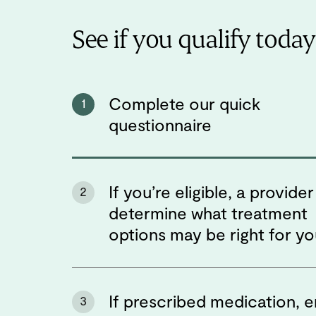
See if you qualify today
Complete our quick
1
questionnaire
If you’re eligible, a provider 
2
determine what treatment
options may be right for y
If prescribed medication, e
3