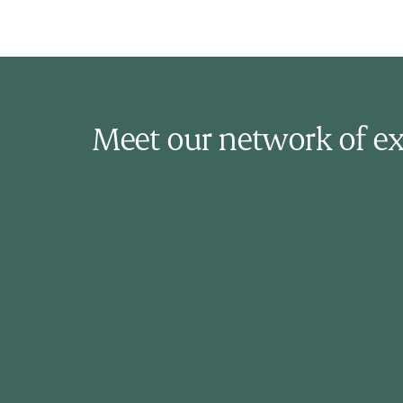
Meet our network of ex
Dr. Ajay Bhardwaj
Family Physician
Dr. Ajay Bhardwaj is a practicing family
physician in Toronto with 10 years of
experience in family medicine. He
practices the full scope of family medicine
which includes adult and paediatric care.