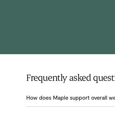
He completed his family medicine training
at Northeast Ohio Medical University
where he served as chief resident.
Frequently asked quest
How does Maple support overall we