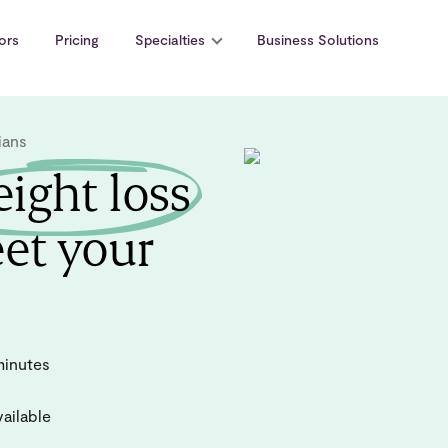
ors
Pricing
Specialties
Business Solutions
ians
ight loss
et your
minutes
ailable