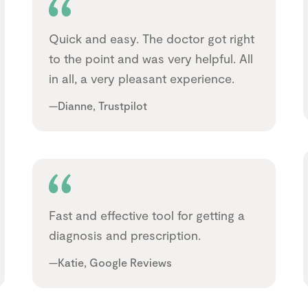
Quick and easy. The doctor got right
to the point and was very helpful. All
in all, a very pleasant experience.
—Dianne, Trustpilot
Fast and effective tool for getting a
diagnosis and prescription.
—Katie, Google Reviews