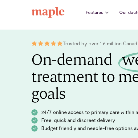
Skip
to
Features
Our doct
content
Trusted by over 1.6 million Canad
On-demand
we
treatment to me
goals
24/7 online access to primary care within 
Free, quick and discreet delivery
Budget friendly and needle-free options av