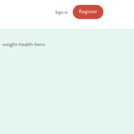
Register
Sign in