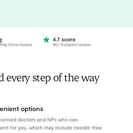
g
4.7 score
Play Store reviews
8K+ Trustpilot reviews
d every step of the way
enient options
icensed doctors and NPs who can
ment for you, which may include needle-free