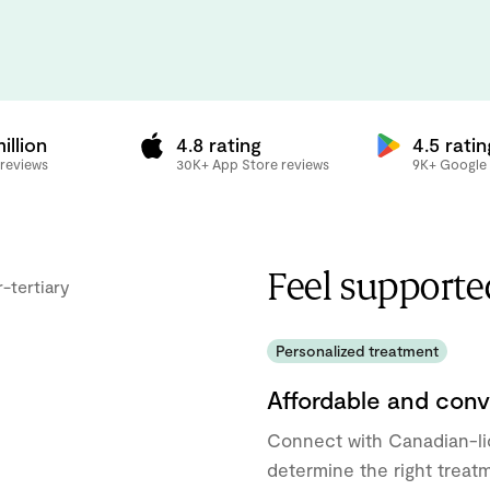
illion
4.8 rating
4.5 ratin
 reviews
30K+ App Store reviews
9K+ Google 
Feel supporte
Personalized treatment
Affordable and conv
Connect with Canadian-l
determine the right treat