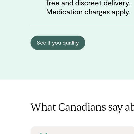
free and discreet delivery.
Medication charges apply.
See if you qualify
What Canadians say a