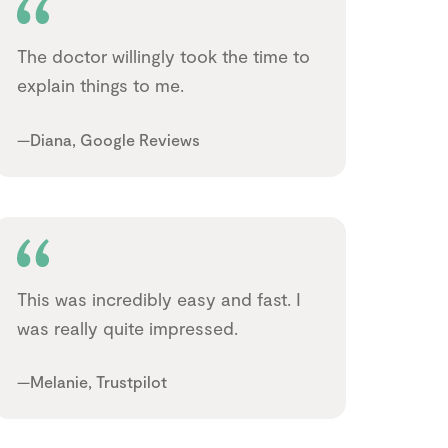
The doctor willingly took the time to
explain things to me.
—Diana, Google Reviews
This was incredibly easy and fast. I
was really quite impressed.
—Melanie, Trustpilot