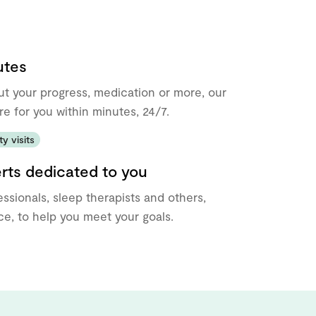
utes
ut your progress, medication or more, our
re for you within minutes, 24/7.
y visits
erts dedicated to you
ssionals, sleep therapists and others,
e, to help you meet your goals.