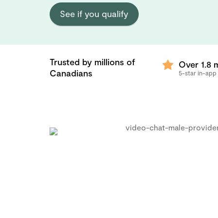
See if you qualify
Trusted by millions of
Over 1.8 m
Canadians
5-star in-app