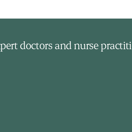
pert doctors and nurse practit
Jennifer Farrell
Nurse Practitioner
Jennifer holds a Nursing degree and a
Masters in Advanced Nursing Practice.
Certified in Occupational Health and Sport
Nutrition, she has expertise in primary
care, addictions, occupational medicine,