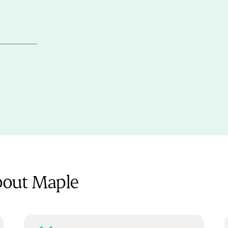
bout Maple