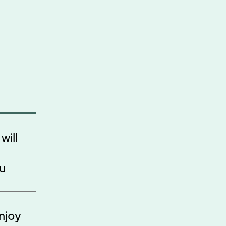
will
ou
njoy