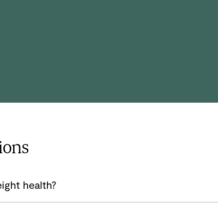
and mental health. She also has experience
leading a health and wellness clinic
focused on utilizing a holistic approach to
overall well-being.
ions
ight health?