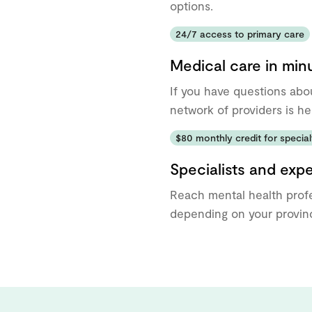
options.
24/7 access to primary care
Medical care in min
If you have questions abo
network of providers is he
$80 monthly credit for specialt
Specialists and exp
Reach mental health profe
depending on your provinc