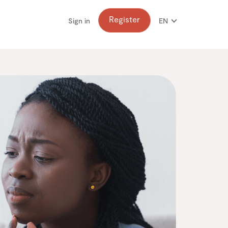
Register
Sign in
EN
FR