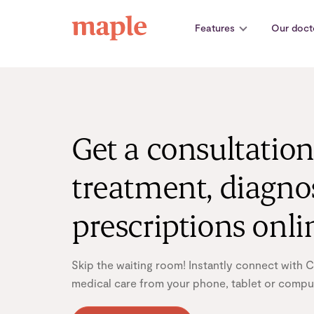
Skip
to
Features
Our doct
content
Get a consultation
treatment, diagno
prescriptions onli
Skip the waiting room! Instantly connect with 
medical care from your phone, tablet or comput