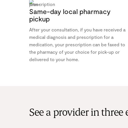
Same-day local pharmacy
pickup
After your consultation, if you have received a
medical diagnosis and prescription for a
medication, your prescription can be faxed to
the pharmacy of your choice for pick-up or
delivered to your home.
See a provider in three 