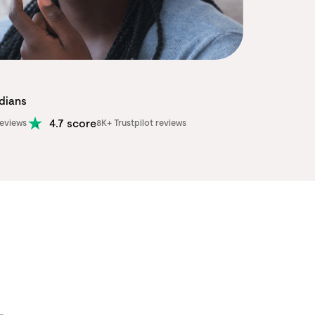
adians
4.7 score
eviews
8K+ Trustpilot reviews