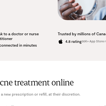
k to a doctor or nurse
Trusted by millions of Can
titioner
4.8 rating
30K+ App Store r
connected in minutes
acne treatment online
 new prescription or refill, at their discretion.