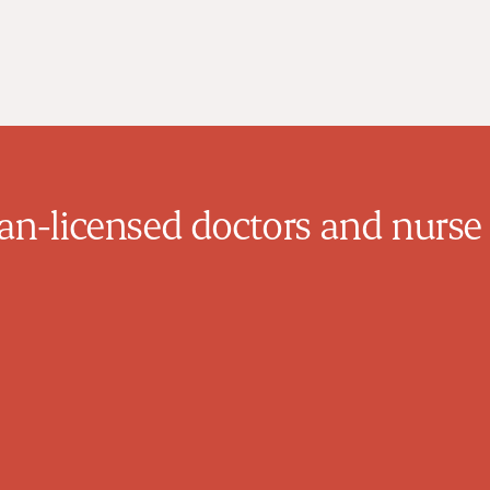
n-licensed doctors and nurse 
Mazin Yousif
Family Physician
Dr. Yousif completed medical school in
Baghdad, Iraq in 1998. He practiced until