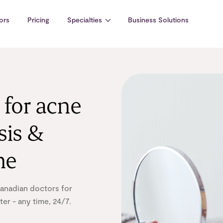
ors
Pricing
Specialties
Business Solutions
 for acne
sis &
ne
Canadian doctors for
er - any time, 24/7.