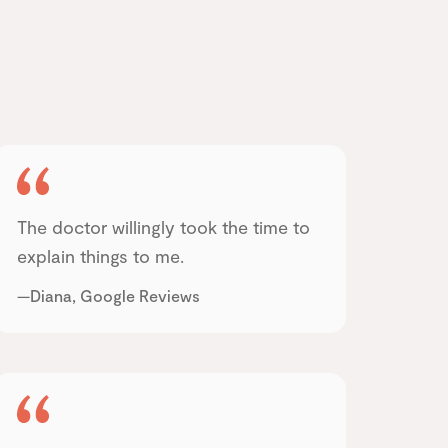
The doctor willingly took the time to
explain things to me.
—Diana, Google Reviews