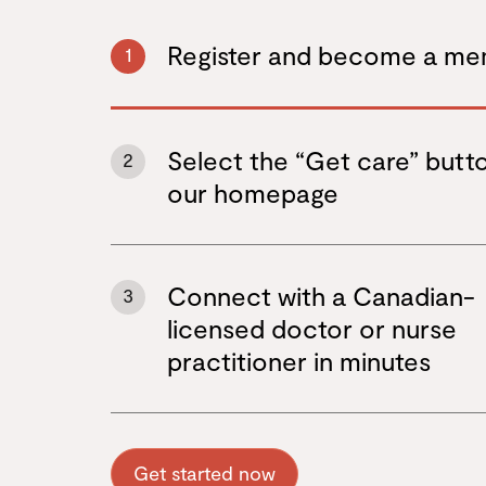
Register and become a m
1
Select the “Get care” butt
2
our homepage
Connect with a Canadian-
3
licensed doctor or nurse
practitioner in minutes
Get started now