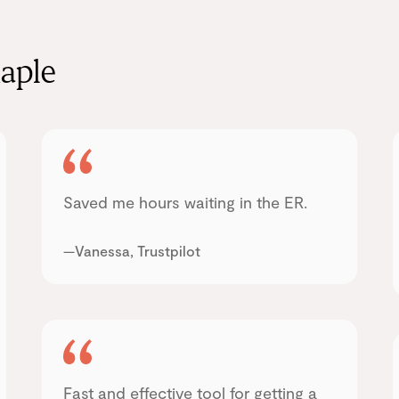
aple
Saved me hours waiting in the ER.
—Vanessa, Trustpilot
Fast and effective tool for getting a