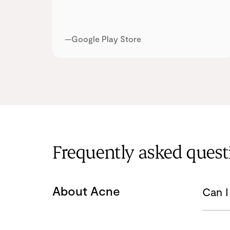
—Google Play Store
Frequently asked quest
About Acne
Can I