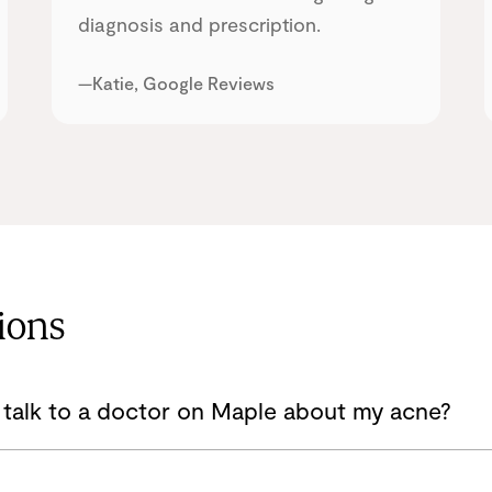
diagnosis and prescription.
—Katie, Google Reviews
ions
 talk to a doctor on Maple about my acne?