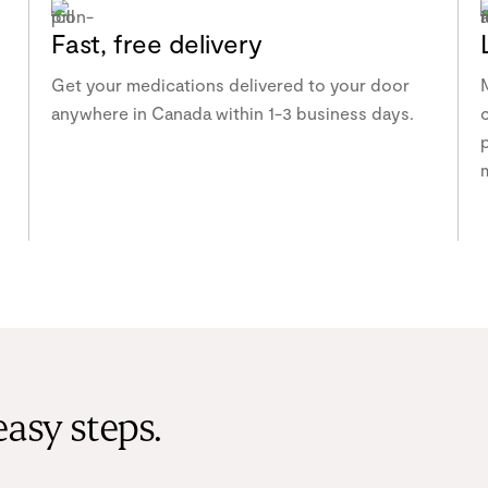
Fast, free delivery
Get your medications delivered to your door
anywhere in Canada within 1-3 business days.
p
easy steps.