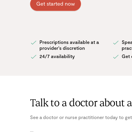
Get started now
Prescriptions available at a
Spea
provider's discretion
prac
24/7 availability
Get 
Talk to a doctor about 
See a doctor or nurse practitioner today to get a