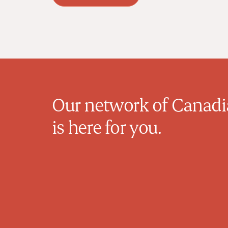
Our network of Canadia
is here for you.
Michelle Van Raay
Family Physician
Dr. Van Raay is a dedicated family
physician based in Calgary, Alberta, with