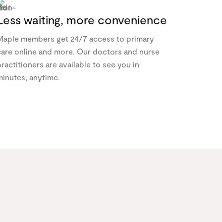
Less waiting, more convenience
Maple members get 24/7 access to primary
care online and more. Our doctors and nurse
ractitioners are available to see you in
minutes, anytime.