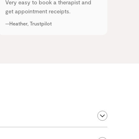
Very easy to book a therapist and
get appointment receipts.
—Heather, Trustpilot