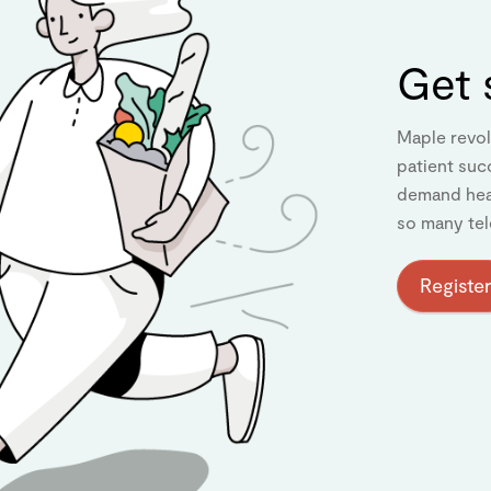
Get 
Maple revol
patient suc
demand heal
so many tel
Register