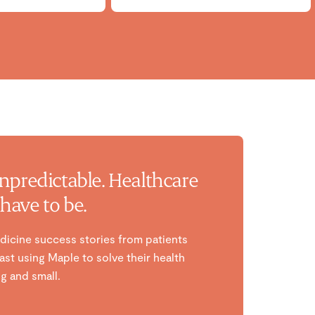
unpredictable. Healthcare
have to be.
dicine success stories from patients
st using Maple to solve their health
g and small.