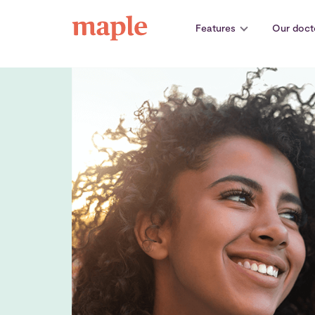
Skip
to
Features
Our doct
content