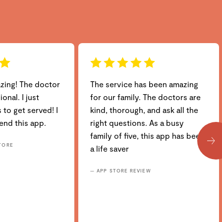
azing! The doctor
The service has been amazing
onal. I just
for our family. The doctors are
 to get served! I
kind, thorough, and ask all the
nd this app.
right questions. As a busy
family of five, this app has been
TORE
a life saver
— APP STORE REVIEW