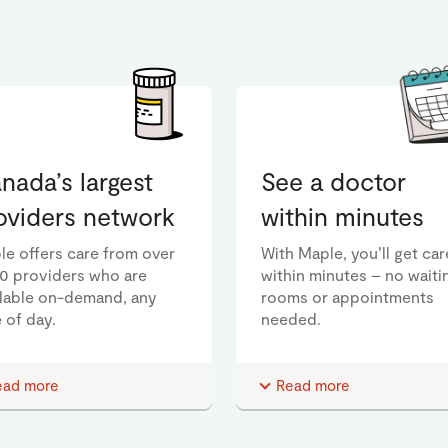
nada’s largest
See a doctor
oviders network
within minutes
le offers care from over
With Maple, you’ll get car
00 providers who are
within minutes – no waiti
ilable on-demand, any
rooms or appointments
 of day.
needed.
ead more
Read more