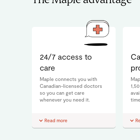
The Maple advantage
24/7 access to
Ca
care
pr
Maple connects you with
Map
Canadian-licensed doctors
1,5
so you can get care
ava
whenever you need it.
time
Read more
R