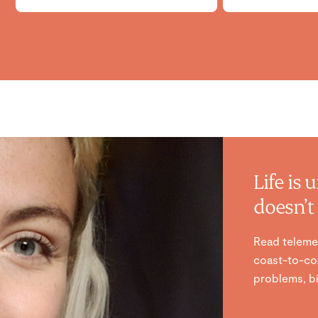
Life is 
doesn’t 
Read teleme
coast-to-coa
problems, bi