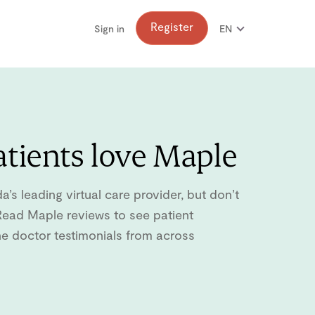
Register
Sign in
EN
FR
tients love Maple
s leading virtual care provider, but don’t
. Read Maple reviews to see patient
ne doctor testimonials from across