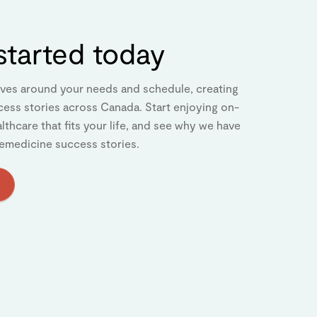
started today
ves around your needs and schedule, creating
cess stories across Canada. Start enjoying on-
thcare that fits your life, and see why we have
emedicine success stories.