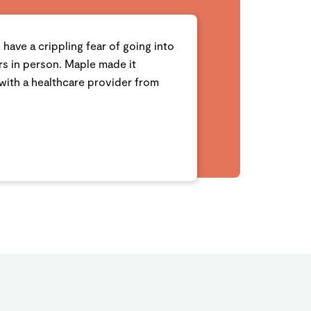
I have a crippling fear of going into
ors in person. Maple made it
with a healthcare provider from