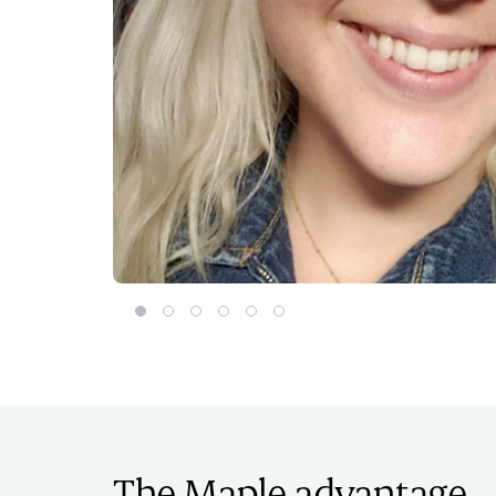
Orianna Schaap
Curtis Chiasson
Chengeer Lee
Magdalena Smolewski
Ashley Coady-Deagle
Nicholas Baumann