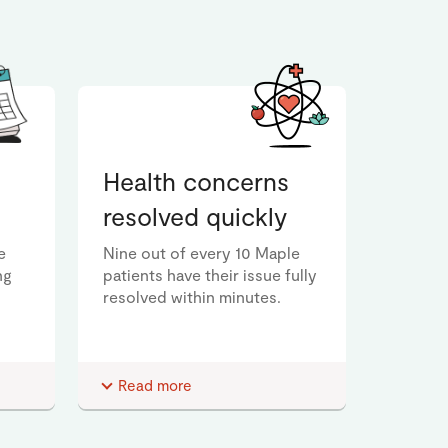
Health concerns
resolved quickly
e
Nine out of every 10 Maple
ng
patients have their issue fully
resolved within minutes.
Read more