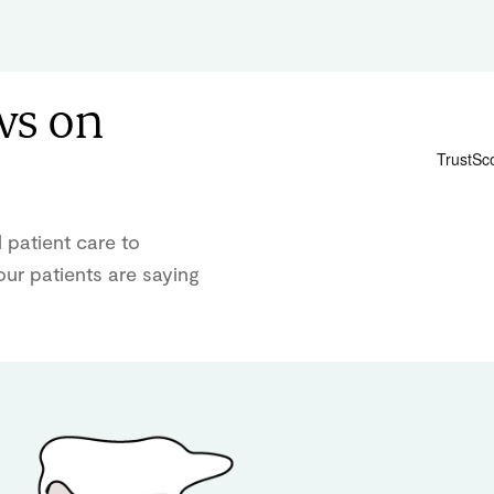
ws on
 patient care to
ur patients are saying