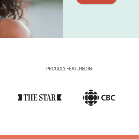
PROUDLY FEATURED IN: