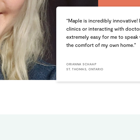
“Maple is incredibly innovative! 
clinics or interacting with doct
extremely easy for me to speak 
the comfort of my own home.”
ORIANNA SCHAAP
ST. THOMAS, ONTARIO