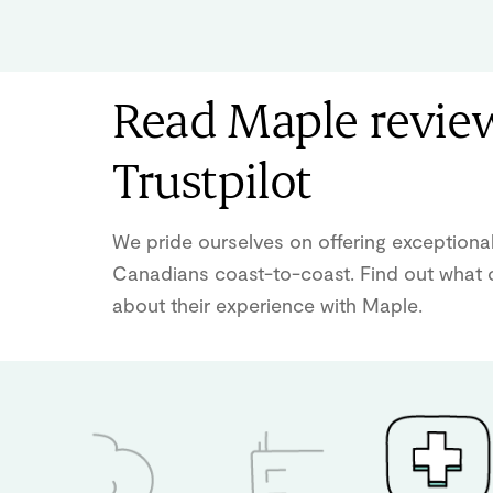
Read Maple revie
Trustpilot
We pride ourselves on offering exceptional
Canadians coast-to-coast. Find out what o
about their experience with Maple.