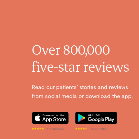
Over 800,000
five-star reviews
Read our patients’ stories and reviews
from social media or download the app.
17K RATINGS
5K RATINGS