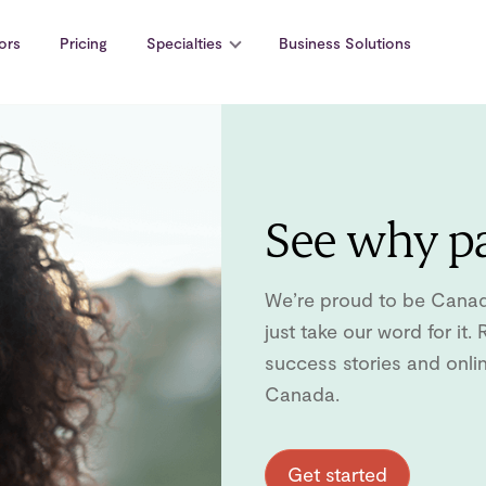
ors
Pricing
Specialties
Business Solutions
See why pa
We’re proud to be Canada’
just take our word for it
success stories and onli
Canada.
Get started