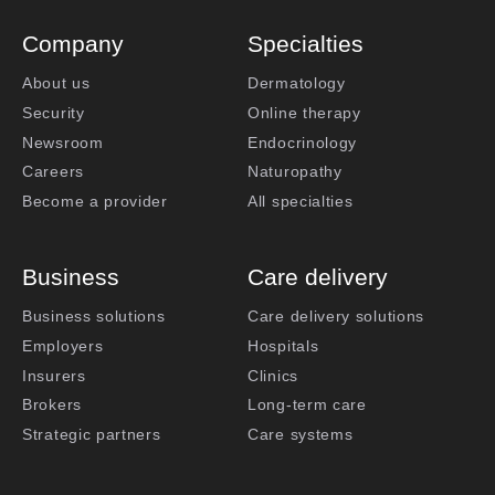
Company
Specialties
About us
Dermatology
Security
Online therapy
Newsroom
Endocrinology
Careers
Naturopathy
Become a provider
All specialties
Business
Care delivery
Business solutions
Care delivery solutions
Employers
Hospitals
Insurers
Clinics
Brokers
Long-term care
Strategic partners
Care systems