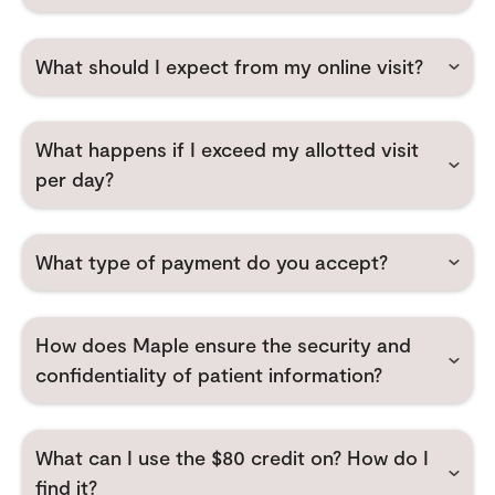
What should I expect from my online visit?
What happens if I exceed my allotted visit
per day?
What type of payment do you accept?
How does Maple ensure the security and
confidentiality of patient information?
What can I use the $80 credit on? How do I
find it?