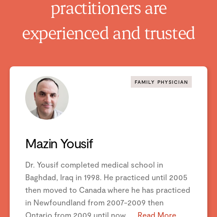
practitioners are
experienced and trusted
FAMILY PHYSICIAN
Mazin Yousif
Dr. Yousif completed medical school in
vious
Next
Baghdad, Iraq in 1998. He practiced until 2005
then moved to Canada where he has practiced
in Newfoundland from 2007-2009 then
Ontario from 2009 until now. ...
Read More