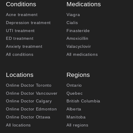
Conditions
Medications
Acne treatment
Viagra
Depression treatment
Cialis
UTI treatment
Finasteride
ED treatment
Amoxicillin
Anxiety treatment
Valacyclovir
All conditions
All medications
Locations
Regions
Online Doctor Toronto
Ontario
Online Doctor Vancouver
Quebec
Online Doctor Calgary
British Columbia
Online Doctor Edmonton
Alberta
Online Doctor Ottawa
Manitoba
All locations
All regions