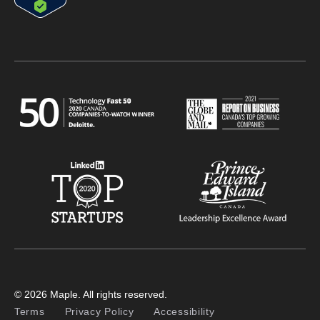
© 2026 Maple. All rights reserved.
Terms
Privacy Policy
Accessibility