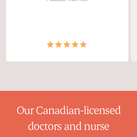
Our Canadian-licensed
doctors and nurse