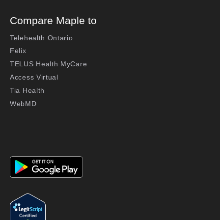
Compare Maple to
Telehealth Ontario
Felix
TELUS Health MyCare
Access Virtual
Tia Health
WebMD