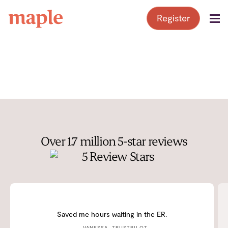
Skip
Register
to
content
Over 1.7 million 5-star reviews
Saved me hours waiting in the ER.
— VANESSA, TRUSTPILOT