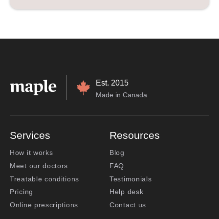
Est. 2015
Made in Canada
Services
Resources
How it works
Blog
Meet our doctors
FAQ
Treatable conditions
Testimonials
Pricing
Help desk
Online prescriptions
Contact us