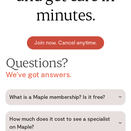
minutes.
Join now. Cancel anytime.
Questions?
We’ve got answers.
What is a Maple membership? Is it free?
How much does it cost to see a specialist
on Maple?