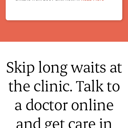
Skip long waits at
the clinic. Talk to
a doctor online
and get care in