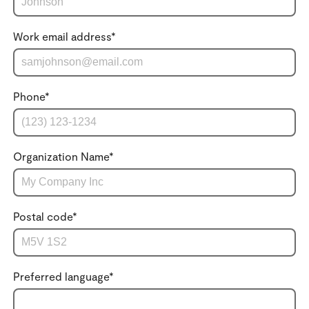
Work email address
*
Phone
*
Organization Name
*
Postal code
*
Preferred language
*