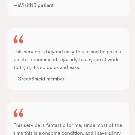
—eVisitNB patient
This service is beyond easy to use and helps in a
pinch. I recommend regularly to anyone at work
to try it, it’s so quick and easy.
—GreenShield member
This service is fantastic for me, since most of the
time this is a ongoing condition, and I save all my