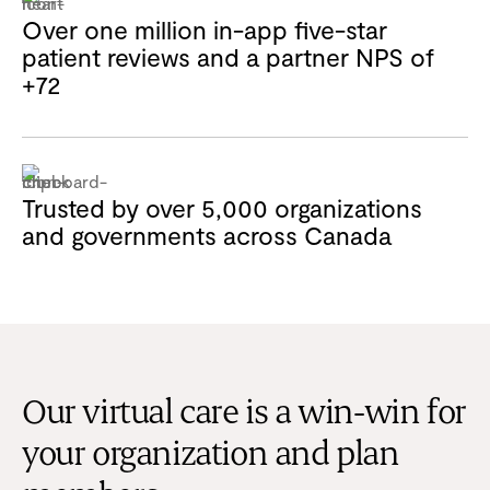
Over one million in-app five-star
patient reviews and a partner NPS of
+72
Trusted by over 5,000 organizations
and governments across Canada
Our virtual care is a win-win for
your organization and plan