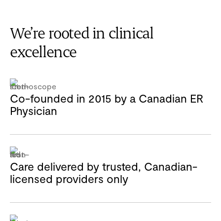
We’re rooted in clinical
excellence
Co-founded in 2015 by a Canadian ER
Physician
Care delivered by trusted, Canadian-
licensed providers only