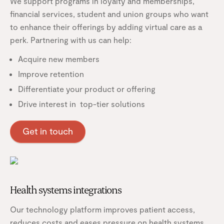
We support programs in loyalty and memberships,
financial services, student and union groups who want
to enhance their offerings by adding virtual care as a
perk. Partnering with us can help:
Acquire new members
Improve retention
Differentiate your product or offering
Drive interest in top-tier solutions
Get in touch
Health systems integrations
Our technology platform improves patient access,
reduces costs and eases pressure on health systems.