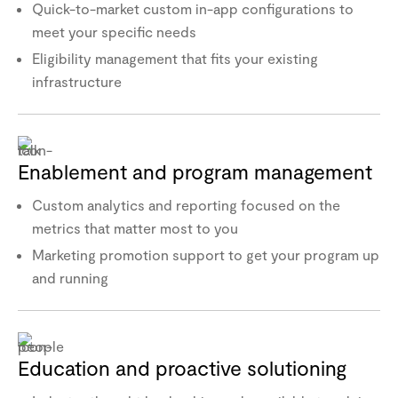
Quick-to-market custom in-app configurations to
meet your specific needs
Eligibility management that fits your existing
infrastructure
Enablement and program management
Custom analytics and reporting focused on the
metrics that matter most to you
Marketing promotion support to get your program up
and running
Education and proactive solutioning