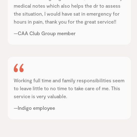
medical notes which also helps the dr to assess
the situation, I would have sat in emergency for
hours in pain, thank you for the great service!!
—CAA Club Group member
Working full time and family responsibilities seem
to leave little to no time to take care of me. This
service is very valuable.
—Indigo employee