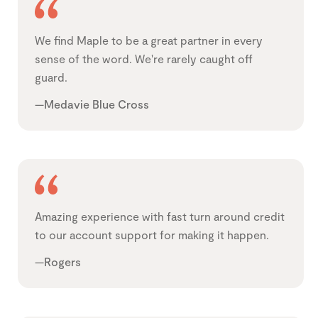
We find Maple to be a great partner in every
sense of the word. We're rarely caught off
guard.
—Medavie Blue Cross
Amazing experience with fast turn around credit
to our account support for making it happen.
—Rogers