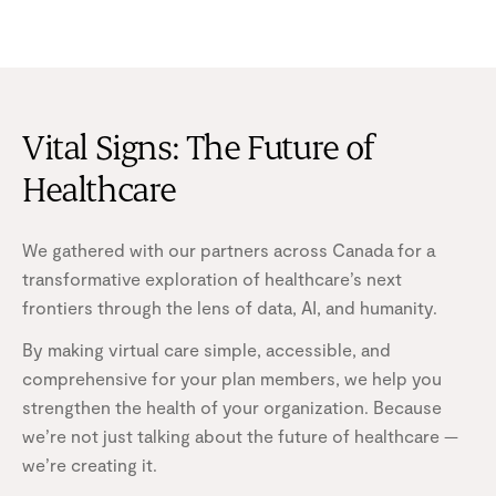
Vital Signs: The Future of
Healthcare
We gathered with our partners across Canada for a
transformative exploration of healthcare’s next
frontiers through the lens of data, AI, and humanity.
By making virtual care simple, accessible, and
comprehensive for your plan members, we help you
strengthen the health of your organization. Because
we’re not just talking about the future of healthcare —
we’re creating it.