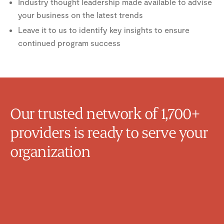
Industry thought leadership made available to advise
your business on the latest trends
Leave it to us to identify key insights to ensure
continued program success
Our trusted network of 1,700+
providers is ready to serve your
organization
Michelle Van Raay
Family Physician