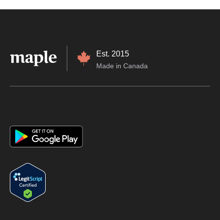
Est. 2015
Made in Canada