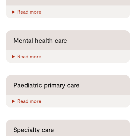
Read more
Mental health care
Read more
Paediatric primary care
Read more
Specialty care