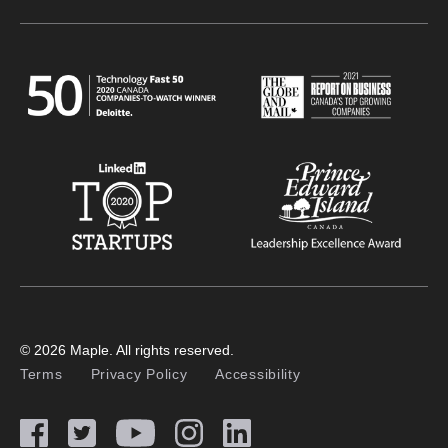
© 2026 Maple. All rights reserved.
Terms
Privacy Policy
Accessibility