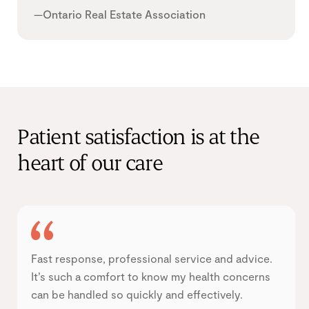
—Ontario Real Estate Association
Patient satisfaction is at the
heart of our care
Fast response, professional service and advice.
It’s such a comfort to know my health concerns
can be handled so quickly and effectively.