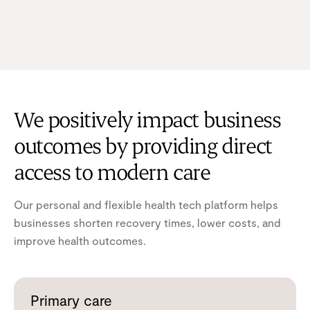
We positively impact business
outcomes by providing direct
access to modern care
Our personal and flexible health tech platform helps
businesses shorten recovery times, lower costs, and
improve health outcomes.
Primary care