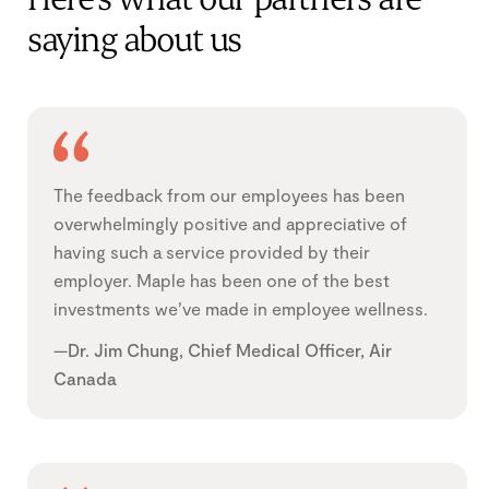
Here’s what our partners are
saying about us
The feedback from our employees has been
overwhelmingly positive and appreciative of
having such a service provided by their
employer. Maple has been one of the best
investments we’ve made in employee wellness.
—Dr. Jim Chung, Chief Medical Officer, Air
Canada