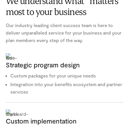
We understand what matters
most to your business
Our industry leading client success team is here to
deliver unparalleled service for your business and your
plan members every step of the way.
Strategic program design
Custom packages for your unique needs
Integration into your benefits ecosystem and partner
services
Custom implementation