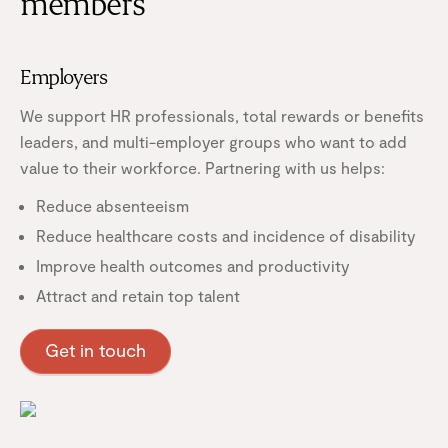
members
Employers
We support HR professionals, total rewards or benefits
leaders, and multi-employer groups who want to add
value to their workforce. Partnering with us helps:
Reduce absenteeism
Reduce healthcare costs and incidence of disability
Improve health outcomes and productivity
Attract and retain top talent
Get in touch