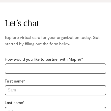
Let’s chat
Explore virtual care for your organization today. Get
started by filling out the form below.
How would you like to partner with Maple?
*
First name
*
Last name
*