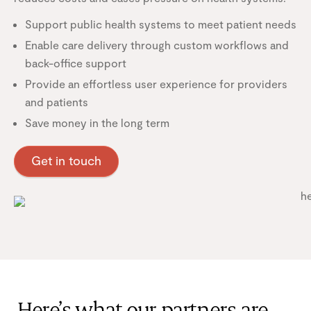
Support public health systems to meet patient needs
Enable care delivery through custom workflows and
back-office support
Provide an effortless user experience for providers
and patients
Save money in the long term
Get in touch