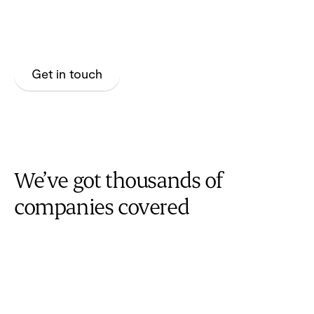
Build loyalty with your plan members by enabling their
health journey with Maple.
Get in touch
We’ve got thousands of
companies covered