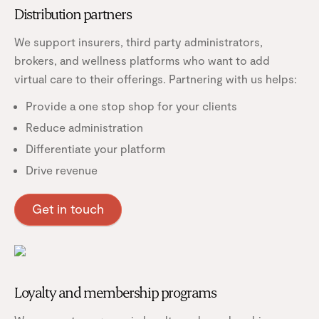
Distribution partners
We support insurers, third party administrators,
brokers, and wellness platforms who want to add
virtual care to their offerings. Partnering with us helps:
Provide a one stop shop for your clients
Reduce administration
Differentiate your platform
Drive revenue
Get in touch
Loyalty and membership programs