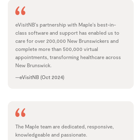
eVisitNB's partnership with Maple's best-in-
class software and support has enabled us to
care for over 200,000 New Brunswickers and
complete more than 500,000 virtual
appointments, transforming healthcare across
New Brunswick.
—eVisitNB (Oct 2024)
The Maple team are dedicated, responsive,
knowledgeable and passionate.