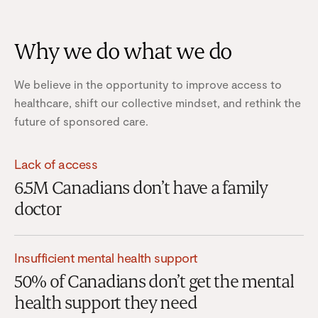
Why we do what we do
We believe in the opportunity to improve access to
healthcare, shift our collective mindset, and rethink the
future of sponsored care.
Lack of access
6.5M Canadians don’t have a family
doctor
Insufficient mental health support
50% of Canadians don’t get the mental
health support they need