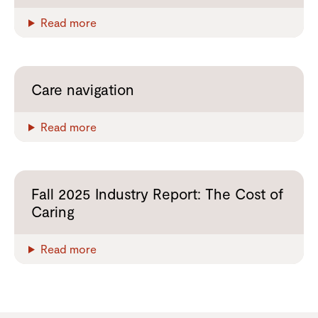
Read more
Care navigation
Read more
Fall 2025 Industry Report: The Cost of
Caring
Read more