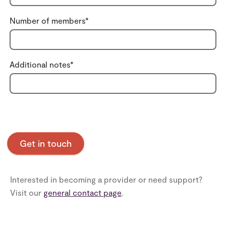
Number of members
*
Additional notes
*
Interested in becoming a provider or need support?
Visit our
general contact page
.