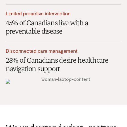
Limited proactive intervention
45% of Canadians live with a
preventable disease
Disconnected care management
28% of Canadians desire healthcare
navigation support