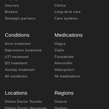
Insurers
Clinics
Brokers
Long-term care
Strategic partners
Care systems
Conditions
Medications
Acne treatment
Viagra
Depression treatment
Cialis
UTI treatment
Finasteride
ED treatment
Amoxicillin
Anxiety treatment
Valacyclovir
All conditions
All medications
Locations
Regions
Online Doctor Toronto
Ontario
Online Doctor Vancouver
Quebec