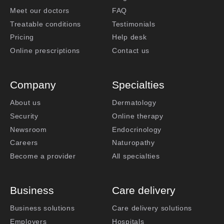
Meet our doctors
FAQ
Treatable conditions
Testimonials
Pricing
Help desk
Online prescriptions
Contact us
Company
Specialties
About us
Dermatology
Security
Online therapy
Newsroom
Endocrinology
Careers
Naturopathy
Become a provider
All specialties
Business
Care delivery
Business solutions
Care delivery solutions
Employers
Hospitals