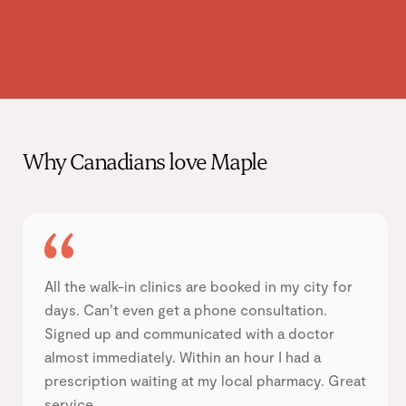
Why Canadians love Maple
All the walk-in clinics are booked in my city for
days. Can’t even get a phone consultation.
Signed up and communicated with a doctor
almost immediately. Within an hour I had a
prescription waiting at my local pharmacy. Great
service.