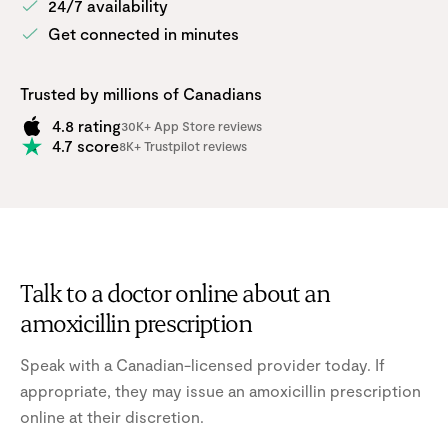
24/7 availability
Get connected in minutes
Trusted by millions of Canadians
4.8 rating
30K+ App Store reviews
4.7 score
8K+ Trustpilot reviews
Talk to a doctor online about an
amoxicillin prescription
Speak with a Canadian-licensed provider today. If
appropriate, they may issue an amoxicillin prescription
online at their discretion.