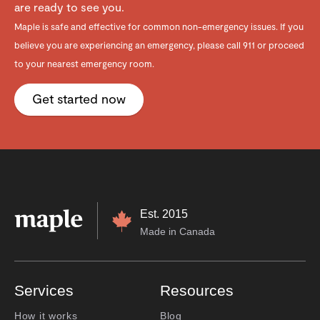
are ready to see you.
Maple is safe and effective for common non-emergency issues. If you
believe you are experiencing an emergency, please call 911 or proceed
to your nearest emergency room.
Get started now
Est. 2015
Made in Canada
Services
Resources
How it works
Blog