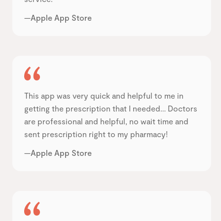
—Apple App Store
This app was very quick and helpful to me in
getting the prescription that I needed… Doctors
are professional and helpful, no wait time and
sent prescription right to my pharmacy!
—Apple App Store