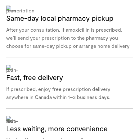
Same-day local pharmacy pickup
After your consultation, if amoxicillin is prescribed,
we’ll send your prescription to the pharmacy you
choose for same-day pickup or arrange home delivery.
Fast, free delivery
If prescribed, enjoy free prescription delivery
anywhere in Canada within 1–3 business days.
Less waiting, more convenience