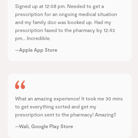
Signed up at 12:08 pm. Needed to get a
prescription for an ongoing medical situation
and my family doc was booked up. Had my
prescription faxed to the pharmacy by 12:43
pm… Incredible.
—Apple App Store
What an amazing experience! It took me 30 mins
to get everything sorted and get my
prescription sent to the pharmacy! Amazing!!
—Wali, Google Play Store