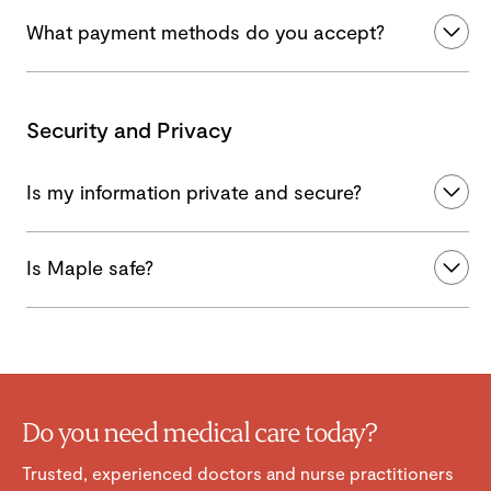
What payment methods do you accept?
Security and Privacy
Is my information private and secure?
Is Maple safe?
Do you need medical care today?
Trusted, experienced doctors and nurse practitioners