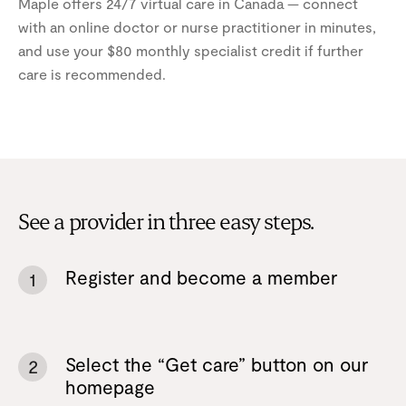
Maple offers 24/7 virtual care in Canada — connect
with an online doctor or nurse practitioner in minutes,
and use your $80 monthly specialist credit if further
care is recommended.
See a provider in three easy steps.
Register and become a member
1
Select the “Get care” button on our
2
homepage