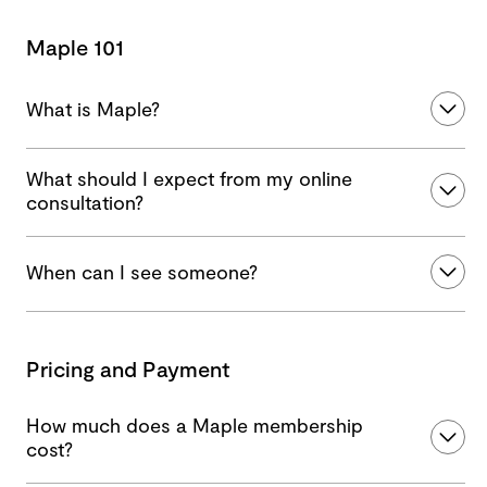
Maple 101
What is Maple?
What should I expect from my online
consultation?
When can I see someone?
Pricing and Payment
How much does a Maple membership
cost?