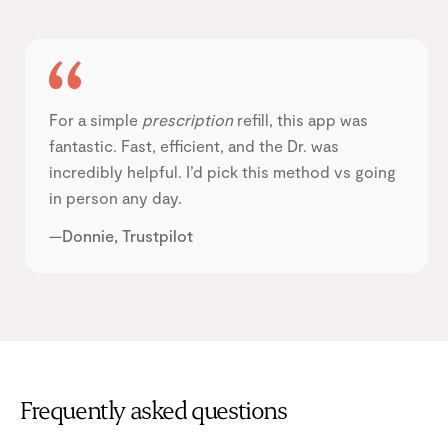
For a simple
prescription
refill, this app was
fantastic. Fast, efficient, and the Dr. was
incredibly helpful. I’d pick this method vs going
in person any day.
—Donnie, Trustpilot
Frequently asked questions