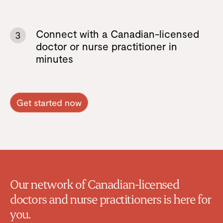
Connect with a Canadian-licensed
3
doctor or nurse practitioner in
minutes
Get started now
Our network of Canadian-licensed
doctors and nurse practitioners is here for
you.