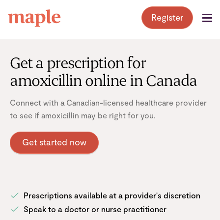
Skip
Register
to
content
Get a prescription for
amoxicillin online in Canada
Connect with a Canadian-licensed healthcare provider
to see if amoxicillin may be right for you.
Get started now
Prescriptions available at a provider's discretion
Speak to a doctor or nurse practitioner