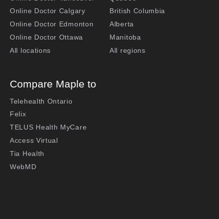
Online Doctor Calgary
British Columbia
Online Doctor Edmonton
Alberta
Online Doctor Ottawa
Manitoba
All locations
All regions
Compare Maple to
Telehealth Ontario
Felix
TELUS Health MyCare
Access Virtual
Tia Health
WebMD