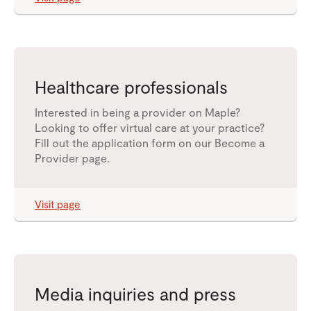
Healthcare professionals
Interested in being a provider on Maple?
Looking to offer virtual care at your practice?
Fill out the application form on our Become a
Provider page.
Visit page
Media inquiries and press