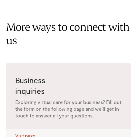
More ways to connect with
us
Business
inquiries
Exploring virtual care for your business? Fill out
the form on the following page and we’ll get in
touch to answer all your questions.
Visit page