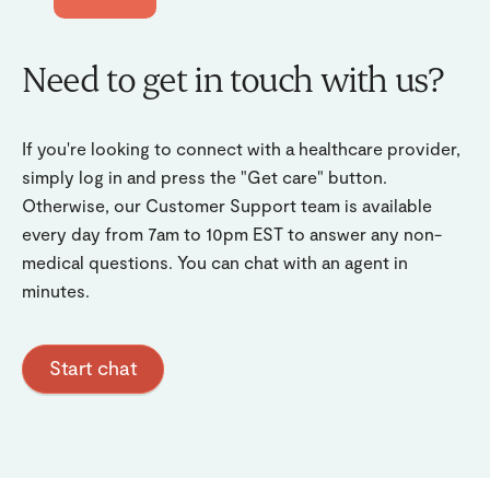
Need to get in touch with us?
If you're looking to connect with a healthcare provider,
simply log in and press the "Get care" button.
Otherwise, our Customer Support team is available
every day from 7am to 10pm EST to answer any non-
medical questions. You can chat with an agent in
minutes.
Start chat