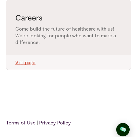
Careers
Come build the future of healthcare with us!
We’re looking for people who want to make a
difference.
Visit page
Terms of Use
|
Privacy Policy