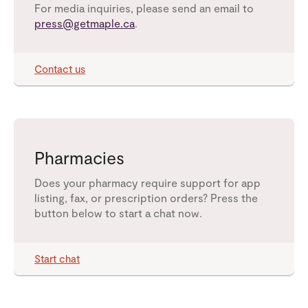
For media inquiries, please send an email to
press@getmaple.ca
.
Contact us
Pharmacies
Does your pharmacy require support for app
listing, fax, or prescription orders? Press the
button below to start a chat now.
Start chat