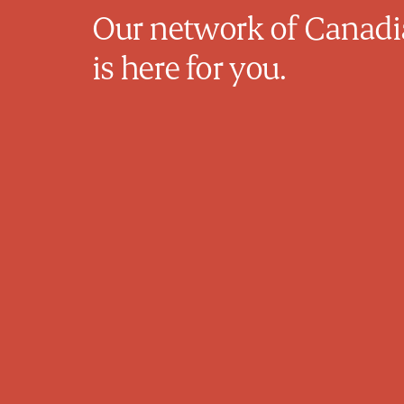
Our network of Canadia
is here for you.
Michelle Van Raay
Family Physician
Dr. Van Raay is a dedicated family
physician based in Calgary, Alberta, with
over 20 years of experience in family
practice. After two decades of providing
in-person care, she has transitioned to
offering full-time virtual healthcare,
allowing her to connect with and support
patients across Canada. Dr. Van Raay is