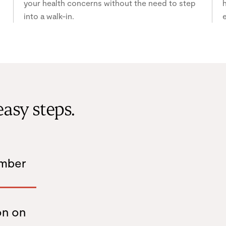
your health concerns without the need to step
h
into a walk-in.
e
easy steps.
ember
on on