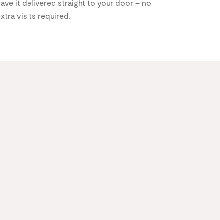
ave it delivered straight to your door – no
xtra visits required.