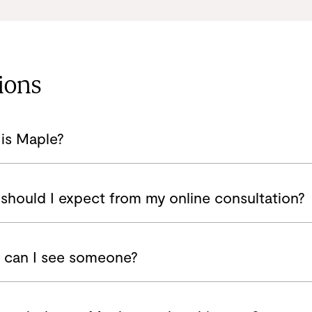
ions
is Maple?
should I expect from my online consultation?
can I see someone?