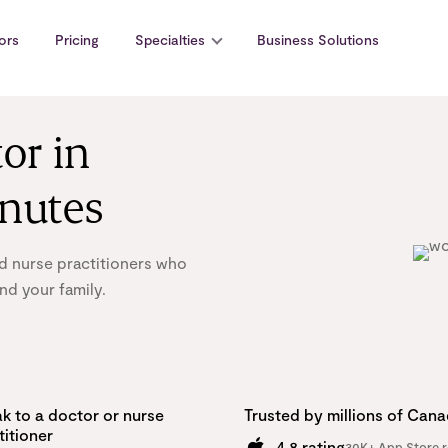
ors
Pricing
Specialties
Business Solutions
or in
inutes
d nurse practitioners who
nd your family.
k to a doctor or nurse
Trusted by millions of Can
titioner
4.8 rating
30K+ App Store r