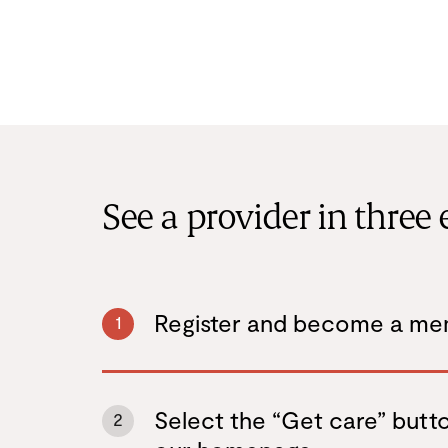
See a provider in three 
Register and become a m
1
Select the “Get care” butt
2