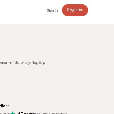
Register
Sign in
adians
4.7 score
eviews
8K+ Trustpilot reviews