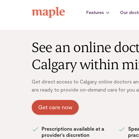
Skip
to
Features
Our doct
content
See an online doct
Calgary within m
Get direct access to Calgary online doctors an
are ready to provide on-demand care for you a
Get care now
Prescriptions available at a
Spea
provider's discretion
prac