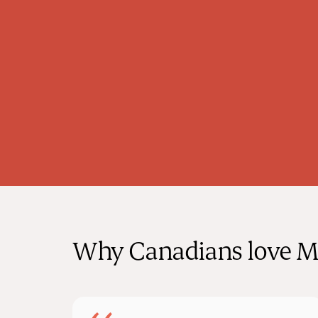
deeply passionate about preventive care
and believes in the transformative power
of nutrition and exercise in maintaining
overall health.
Why Canadians love M