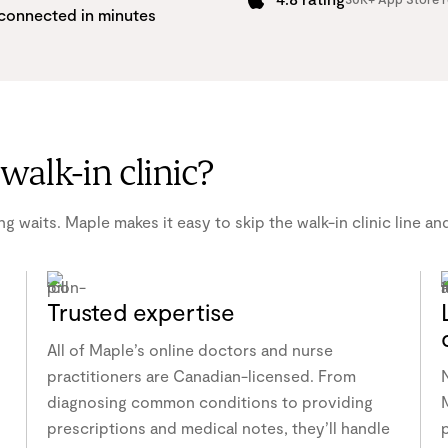
connected in minutes
walk-in clinic?
g waits. Maple makes it easy to skip the walk-in clinic line a
Trusted expertise
All of Maple’s online doctors and nurse
practitioners are Canadian-licensed. From
diagnosing common conditions to providing
M
prescriptions and medical notes, they’ll handle