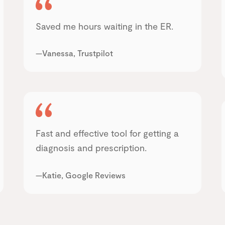
Saved me hours waiting in the ER.
—Vanessa, Trustpilot
Fast and effective tool for getting a
diagnosis and prescription.
—Katie, Google Reviews