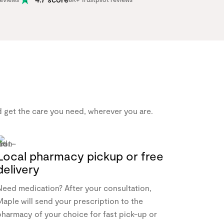
nd get the care you need, wherever you are.
Local pharmacy pickup or free
delivery
Need medication? After your consultation,
aple will send your prescription to the
pharmacy of your choice for fast pick-up or