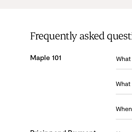
Frequently asked quest
Maple 101
What 
What 
When 