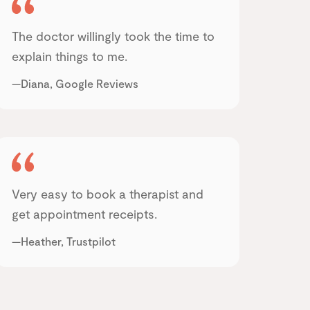
The doctor willingly took the time to
explain things to me.
—Diana, Google Reviews
Very easy to book a therapist and
get appointment receipts.
—Heather, Trustpilot