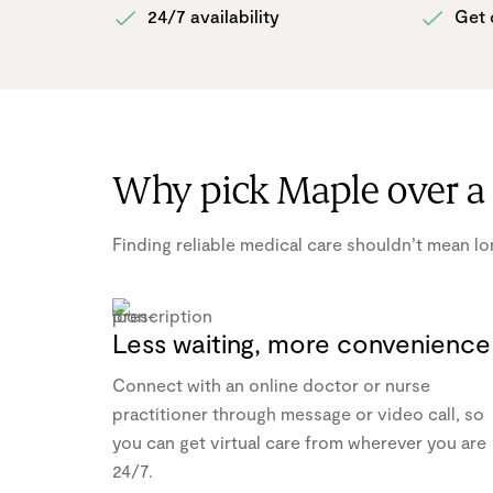
24/7 availability
Get 
Why pick Maple over a 
Finding reliable medical care shouldn’t mean lon
Less waiting, more convenience
Connect with an online doctor or nurse
practitioner through message or video call, so
you can get virtual care from wherever you are
24/7.