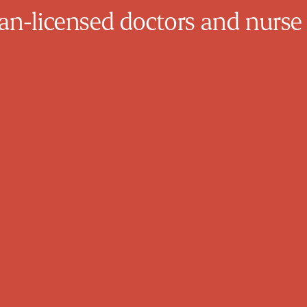
n-licensed doctors and nurse 
Mazin Yousif
Family Physician
Dr. Yousif completed medical school in
Baghdad, Iraq in 1998. He practiced until
2005 then moved to Canada where he has
practiced in Newfoundland from 2007-
2009 then Ontario from 2009 until now.