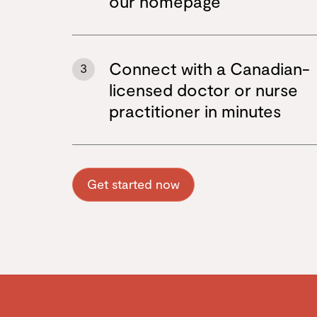
our homepage
Connect with a Canadian-
3
licensed doctor or nurse
practitioner in minutes
Get started now