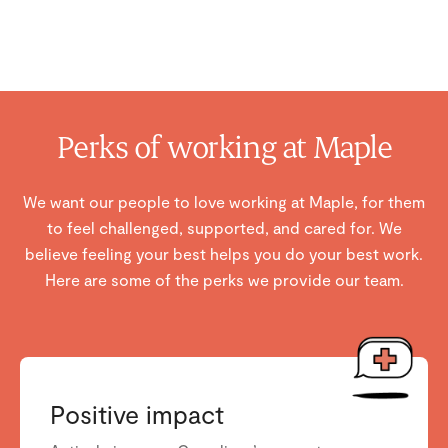
Perks of working at Maple
We want our people to love working at Maple, for them
to feel challenged, supported, and cared for. We
believe feeling your best helps you do your best work.
Here are some of the perks we provide our team.
Positive impact