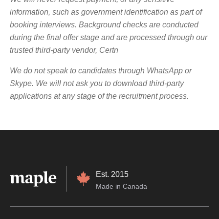
information, such as government identification as part of
booking interviews.
Background checks are conducted
during the final offer stage and are processed through our
trusted third-party vendor, Certn
We do not speak to candidates through WhatsApp or
Skype. We will not ask you to download third-party
applications at any stage of the recruitment process.
Est. 2015
Made in Canada