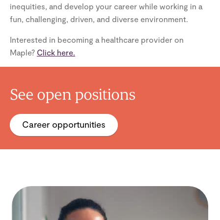
inequities, and develop your career while working in a
fun, challenging, driven, and diverse environment.
Interested in becoming a healthcare provider on
Maple?
Click here.
See open positions
Career opportunities