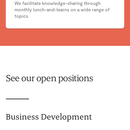
We facilitate knowledge-sharing through
monthly lunch-and-learns on a wide range of
topics.
See our open positions
Business Development