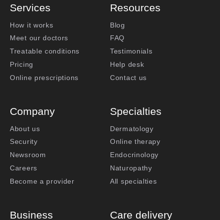
Services
Resources
How it works
Blog
Meet our doctors
FAQ
Treatable conditions
Testimonials
Pricing
Help desk
Online prescriptions
Contact us
Company
Specialties
About us
Dermatology
Security
Online therapy
Newsroom
Endocrinology
Careers
Naturopathy
Become a provider
All specialties
Business
Care delivery