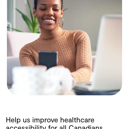
Help us improve healthcare
accessibility for all Canadians