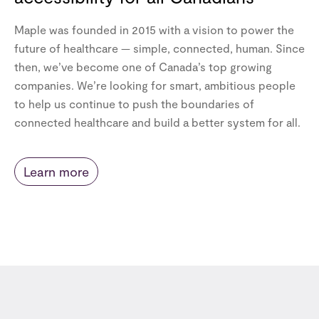
Maple was founded in 2015 with a vision to power the
future of healthcare — simple, connected, human. Since
then, we’ve become one of Canada’s top growing
companies. We’re looking for smart, ambitious people
to help us continue to push the boundaries of
connected healthcare and build a better system for all.
Learn more