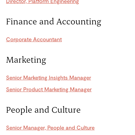
Director, Platform Engineering
Finance and Accounting
Corporate Accountant
Marketing
Senior Marketing Insights Manager
Senior Product Marketing Manager
People and Culture
Senior Manager, People and Culture