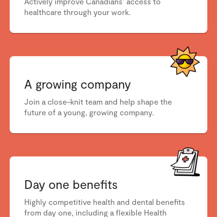
Actively improve Canadians’ access to
healthcare through your work.
A growing company
Join a close-knit team and help shape the
future of a young, growing company.
Day one benefits
Highly competitive health and dental benefits
from day one, including a flexible Health