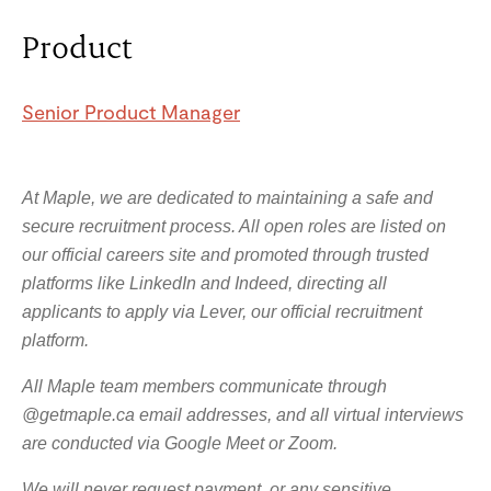
Product
Senior Product Manager
At Maple, we are dedicated to maintaining a safe and
secure recruitment process. All open roles are listed on
our official careers site and promoted through trusted
platforms like LinkedIn and Indeed, directing all
applicants to apply via Lever, our official recruitment
platform.
All Maple team members communicate through
@getmaple.ca email addresses, and all virtual interviews
are conducted via Google Meet or Zoom.
We will never request payment, or any sensitive