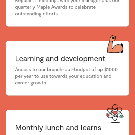
Regular 1:1 meetings with your manager plus our
quarterly Maple Awards to celebrate
outstanding efforts.
Learning and development
Access to our branch-out-budget of up $1000
per year to use towards your education and
career growth.
Monthly lunch and learns