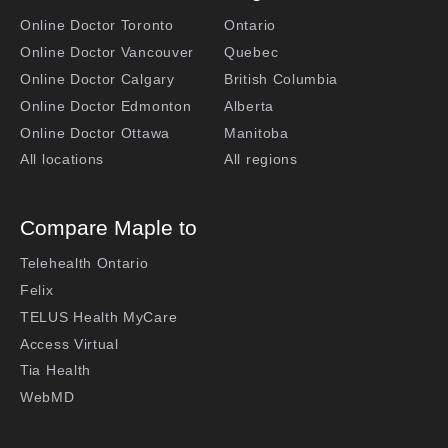
Online Doctor Toronto
Ontario
Online Doctor Vancouver
Quebec
Online Doctor Calgary
British Columbia
Online Doctor Edmonton
Alberta
Online Doctor Ottawa
Manitoba
All locations
All regions
Compare Maple to
Telehealth Ontario
Felix
TELUS Health MyCare
Access Virtual
Tia Health
WebMD