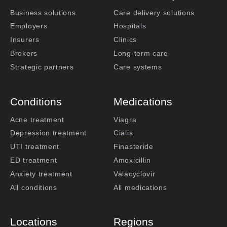
Business solutions
Care delivery solutions
Employers
Hospitals
Insurers
Clinics
Brokers
Long-term care
Strategic partners
Care systems
Conditions
Medications
Acne treatment
Viagra
Depression treatment
Cialis
UTI treatment
Finasteride
ED treatment
Amoxicillin
Anxiety treatment
Valacyclovir
All conditions
All medications
Locations
Regions