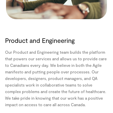
Product and Engineering
Our Product and Engineering team builds the platform
that powers our services and allows us to provide care
to Canadians every day. We believe in both the Agile
manifesto and putting people over processes. Our
developers, designers, product managers, and QA
specialists work in collaborative teams to solve
complex problems and create the future of healthcare.
We take pride in knowing that our work has a positive
impact on access to care all across Canada.