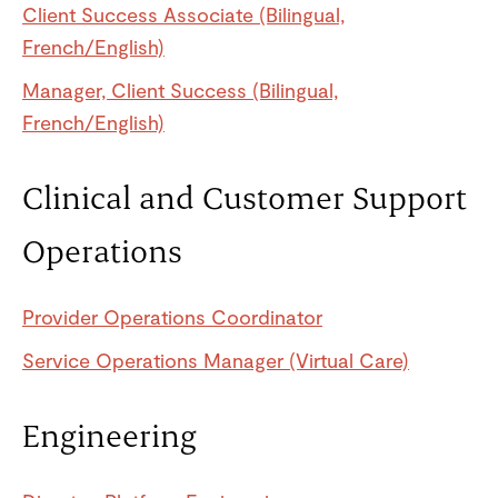
Client Success Associate (Bilingual,
French/English)
Manager, Client Success (Bilingual,
French/English)
Clinical and Customer Support
Operations
Provider Operations Coordinator
Service Operations Manager (Virtual Care)
Engineering