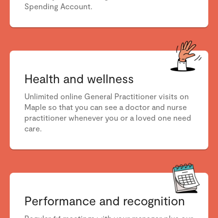
Spending Account.
Health and wellness
Unlimited online General Practitioner visits on
Maple so that you can see a doctor
and nurse
practitioner
whenever you or a loved one need
care.
Performance and recognition