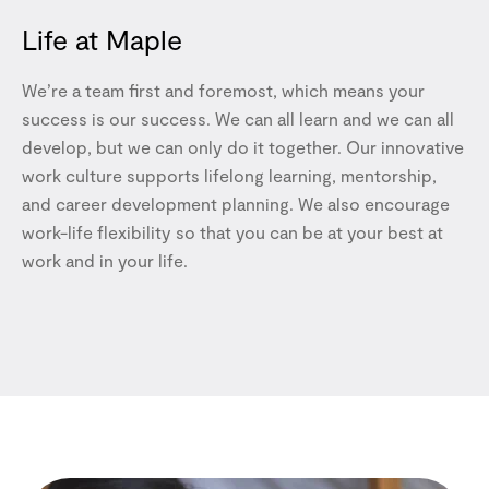
Life at Maple
We’re a team first and foremost, which means your
success is our success. We can all learn and we can all
develop, but we can only do it together. Our innovative
work culture supports lifelong learning, mentorship,
and career development planning. We also encourage
work-life flexibility so that you can be at your best at
work and in your life.