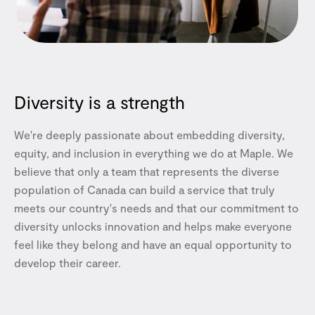
Diversity is a strength
We're deeply passionate about embedding diversity,
equity, and inclusion in everything we do at Maple. We
believe that only a team that represents the diverse
population of Canada can build a service that truly
meets our country's needs and that our commitment to
diversity unlocks innovation and helps make everyone
feel like they belong and have an equal opportunity to
develop their career.