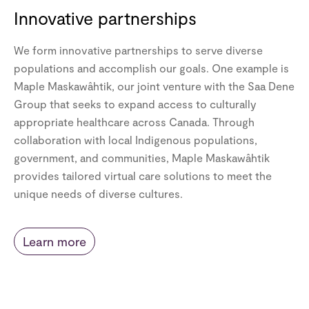
Innovative partnerships
We form innovative partnerships to serve diverse
populations and accomplish our goals. One example is
Maple Maskawâhtik, our joint venture with the Saa Dene
Group that seeks to expand access to culturally
appropriate healthcare across Canada. Through
collaboration with local Indigenous populations,
government, and communities, Maple Maskawâhtik
provides tailored virtual care solutions to meet the
unique needs of diverse cultures.
Learn more